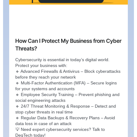
How Can I Protect My Business from Cyber
Threats?
Cybersecurity is essential in today’s digital world.
Protect your business with:
🔹 Advanced Firewalls & Antivirus – Block cyberattacks
before they reach your network
🔹 Multi-Factor Authentication (MFA) – Secure logins
for your systems and accounts
🔹 Employee Security Training – Prevent phishing and
social engineering attacks
🔹 24/7 Threat Monitoring & Response – Detect and
stop cyber threats in real time
🔹 Regular Data Backups & Recovery Plans – Avoid
data loss in case of an attack
💡 Need expert cybersecurity services? Talk to
DegTech today!