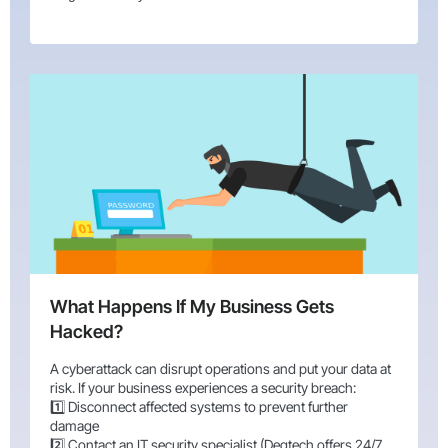
What Happens If My Business Gets
Hacked?
A cyberattack can disrupt operations and put your data at
risk. If your business experiences a security breach:
1️⃣ Disconnect affected systems to prevent further
damage
2️⃣ Contact an IT security specialist (Degtech offers 24/7