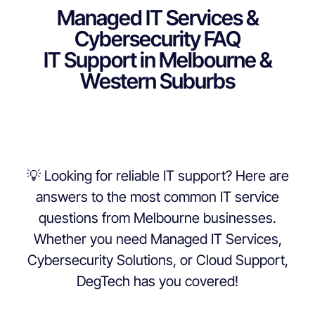
Managed IT Services &
Cybersecurity FAQ
IT Support in Melbourne &
Western Suburbs
💡 Looking for reliable IT support? Here are
answers to the most common IT service
questions from Melbourne businesses.
Whether you need Managed IT Services,
Cybersecurity Solutions, or Cloud Support,
DegTech has you covered!