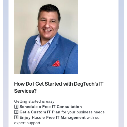
How Do I Get Started with DegTech’s IT
Services?
Getting started is easy!
1️⃣
Schedule a Free IT Consultation
2️⃣
Get a Custom IT Plan
for your business needs
3️⃣
Enjoy Hassle-Free IT Management
with our
expert support