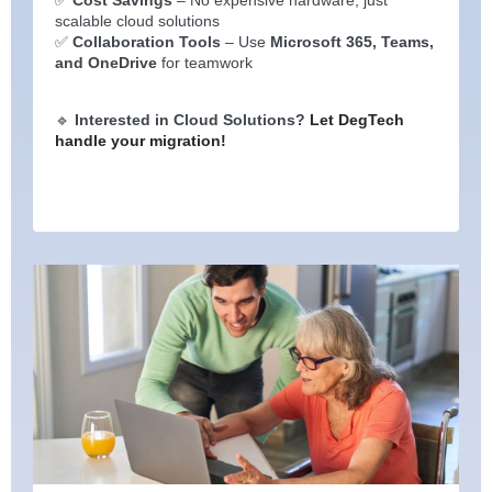
scalable cloud solutions
✅
Collaboration Tools
– Use
Microsoft 365, Teams,
and OneDrive
for teamwork
🔹
Interested in Cloud Solutions?
Let DegTech
handle your migration!