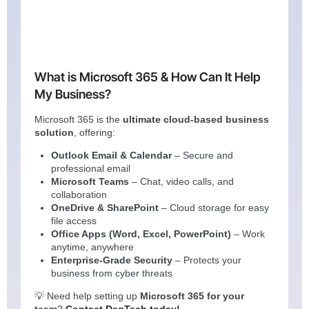
What is Microsoft 365 & How Can It Help
My Business?
Microsoft 365 is the
ultimate cloud-based business
solution
, offering:
Outlook Email & Calendar
– Secure and
professional email
Microsoft Teams
– Chat, video calls, and
collaboration
OneDrive & SharePoint
– Cloud storage for easy
file access
Office Apps (Word, Excel, PowerPoint)
– Work
anytime, anywhere
Enterprise-Grade Security
– Protects your
business from cyber threats
💡 Need help setting up
Microsoft 365 for your
team
?
Contact DegTech today!