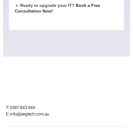
🔹
Ready to upgrade your IT?
Book a Free
Consultation Now!
T: 0387 643 944
E: info@degtech.com.au