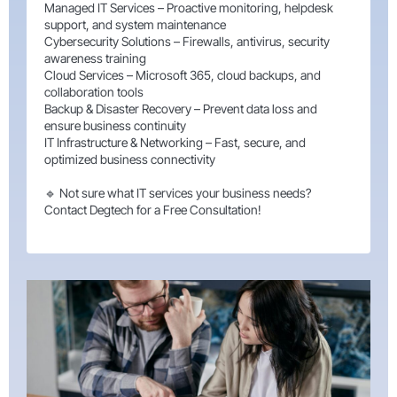
Managed IT Services – Proactive monitoring, helpdesk
support, and system maintenance
Cybersecurity Solutions – Firewalls, antivirus, security
awareness training
Cloud Services – Microsoft 365, cloud backups, and
collaboration tools
Backup & Disaster Recovery – Prevent data loss and
ensure business continuity
IT Infrastructure & Networking – Fast, secure, and
optimized business connectivity
🔹 Not sure what IT services your business needs?
Contact Degtech for a Free Consultation!