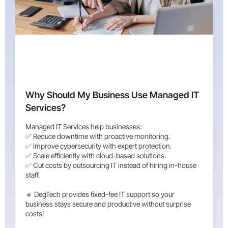
Why Should My Business Use Managed IT
Services?
Managed IT Services help businesses:
✅ Reduce downtime with proactive monitoring.
✅ Improve cybersecurity with expert protection.
✅ Scale efficiently with cloud-based solutions.
✅ Cut costs by outsourcing IT instead of hiring in-house
staff.
🔹 DegTech provides fixed-fee IT support so your
business stays secure and productive without surprise
costs!