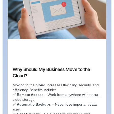
Why Should My Business Move to the
Cloud?
Moving to the
cloud
increases flexibility, security, and
efficiency. Benefits include:
✅
Remote Access
– Work from anywhere with secure
cloud storage
✅
Automatic Backups
– Never lose important data
again
✅
Cost Savings
– No expensive hardware, just