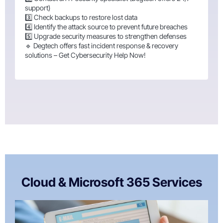
support)
3️⃣ Check backups to restore lost data
4️⃣ Identify the attack source to prevent future breaches
5️⃣ Upgrade security measures to strengthen defenses
🔹 Degtech offers fast incident response & recovery
solutions – Get Cybersecurity Help Now!
Cloud & Microsoft 365 Services