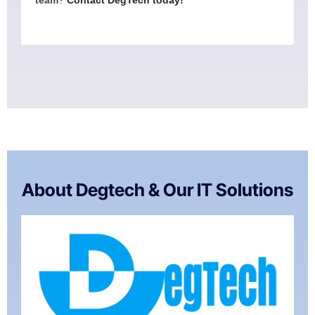
About Degtech & Our IT Solutions