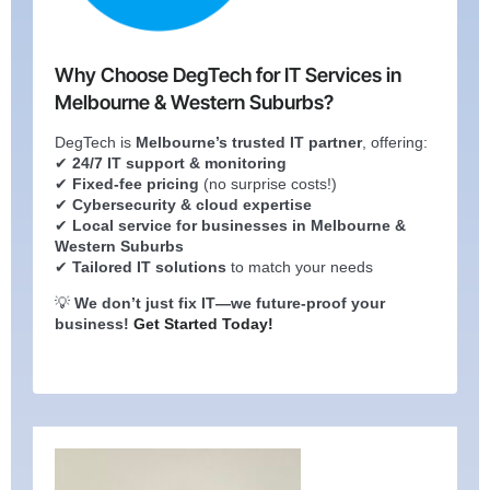
Why Choose DegTech for IT Services in
Melbourne & Western Suburbs?
DegTech is
Melbourne’s trusted IT partner
, offering:
✔
24/7 IT support & monitoring
✔
Fixed-fee pricing
(no surprise costs!)
✔
Cybersecurity & cloud expertise
✔
Local service for businesses in Melbourne &
Western Suburbs
✔
Tailored IT solutions
to match your needs
💡
We don’t just fix IT—we future-proof your
business!
Get Started Today!