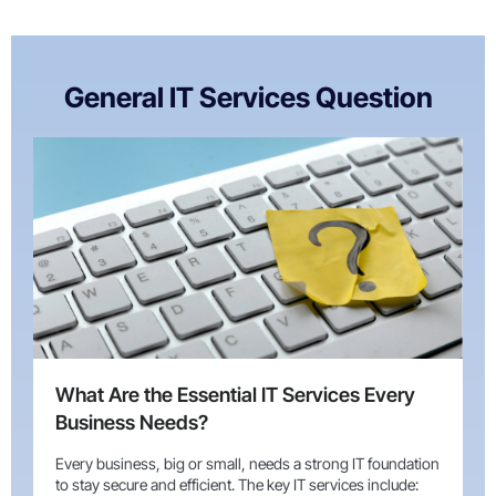
General IT Services Question
What Are the Essential IT Services Every
Business Needs?
Every business, big or small, needs a strong IT foundation
to stay secure and efficient. The key IT services include: