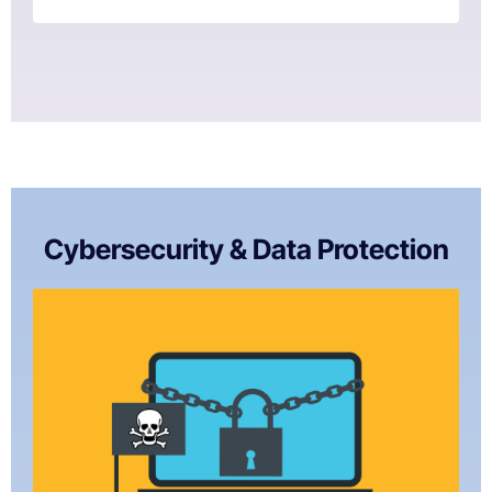
Cybersecurity & Data Protection