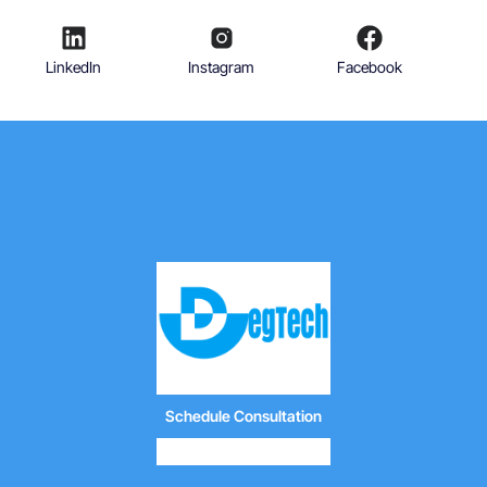
LinkedIn
Instagram
Facebook
Schedule Consultation